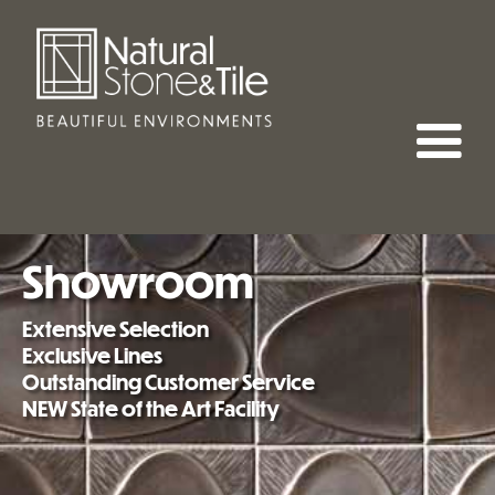
Showroom
Extensive Selection
Exclusive Lines
Outstanding Customer Service
NEW State of the Art Facility