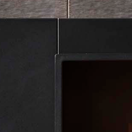
Showroom