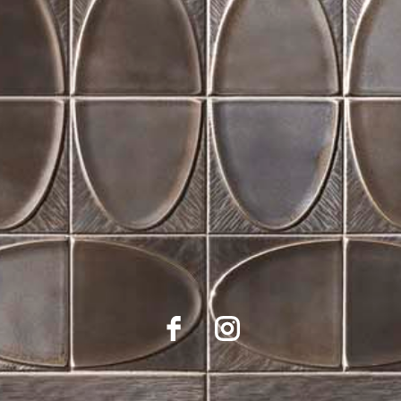
Suppling Central Indiana Designers, Architects, Builders
and Installers for 30 years with
outstanding selection and service.